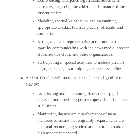
Conferencing with parents/guardians/students, as
necessary, regarding the athletic performance of the
student athlete.
Modeling sports-like behavior and maintaining
appropriate conduct towards players, officials, and
spectators.
Acting as a team representative and promotes the
sport by communicating with the news media, booster
clubs, service clubs, and other organizations.
Participating in special activities to include parent’s
night, banquets, award nights, and pep assemblies.
Athletic Coaches will monitor their athletes’ eligibility to
play by:
Establishing and maintaining standards of pupil
behavior and providing proper supervision of athletes
at all times.
Monitoring the academic performance of team
members to ensure that eligibility requirements are
met; and encouraging student athletes to maintain a
high academic standard.