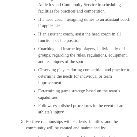
Athletics and Community Service in scheduling
facilities for practices and competition.
If a head coach, assigning duties to an assistant coach
if applicable.
If an assistant coach, assist the head coach in all
functions of the position.
Coaching and instructing players, individually or in
groups, regarding the rules, regulations, equipment,
and techniques of the sport.
Observing players during competition and practice to
determine the needs for individual or team
improvement.
Determining game strategy based on the team’s
capabilities.
Follows established procedures in the event of an
athlete’s injury.
Positive relationships with students, families, and the
community will be created and maintained by: