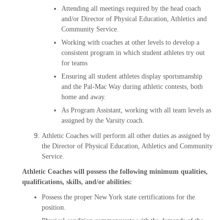
Attending all meetings required by the head coach
and/or Director of Physical Education, Athletics and
Community Service.
Working with coaches at other levels to develop a
consistent program in which student athletes try out
for teams
Ensuring all student athletes display sportsmanship
and the Pal-Mac Way during athletic contests, both
home and away.
As Program Assistant, working with all team levels as
assigned by the Varsity coach.
Athletic Coaches will perform all other duties as assigned by
the Director of Physical Education, Athletics and Community
Service.
Athletic Coaches will possess the following minimum qualities,
qualifications, skills, and/or abilities:
Possess the proper New York state certifications for the
position.