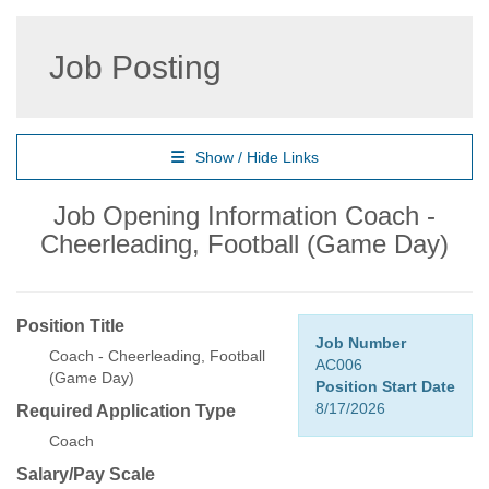
Job Posting
Show / Hide Links
Job Opening Information Coach -
Cheerleading, Football (Game Day)
Position Title
Job Number
Coach - Cheerleading, Football
AC006
(Game Day)
Position Start Date
8/17/2026
Required Application Type
Coach
Salary/Pay Scale