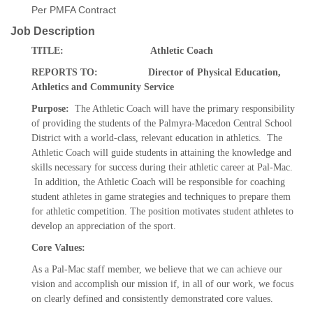
Per PMFA Contract
Job Description
TITLE: Athletic Coach
REPORTS TO: Director of Physical Education,
Athletics and Community Service
Purpose:
The Athletic Coach will have the primary responsibility
of providing the students of the Palmyra-Macedon Central School
District with a world-class, relevant education in athletics. The
Athletic Coach will guide students in attaining the knowledge and
skills necessary for success during their athletic career at Pal-Mac.
In addition, the Athletic Coach will be responsible for coaching
student athletes in game strategies and techniques to prepare them
for athletic competition. The position motivates student athletes to
develop an appreciation of the sport.
Core Values:
As a Pal-Mac staff member, we believe that we can achieve our
vision and accomplish our mission if, in all of our work, we focus
on clearly defined and consistently demonstrated core values.