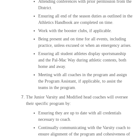
Attending conferences with prior permission from the
District.
Ensuring all end of the season duties as outlined in the
Athletics Handbook are completed on time.
Work with the booster clubs, if applicable.
Being present and on time for all events, including
practice, unless excused or when an emergency arises.
Ensuring all student athletes display sportsmanship
and the Pal-Mac Way during athletic contests, both
home and away.
Meeting with all coaches in the program and assign
the Program Assistant, if applicable, to assist the
teams in the program.
The Junior Varsity and Modified head coaches will oversee
their specific program by:
Ensuring they are up to date with all credentials
necessary to coach.
Continually communicating with the Varsity coach to
ensure alignment of the program and cohesiveness of