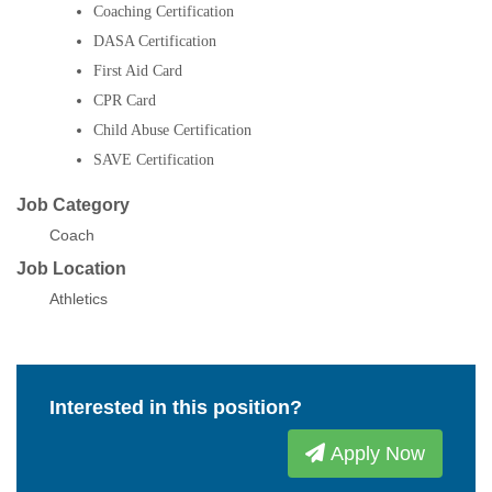
Coaching Certification
DASA Certification
First Aid Card
CPR Card
Child Abuse Certification
SAVE Certification
Job Category
Coach
Job Location
Athletics
Interested in this position?
Apply Now