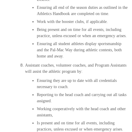
Ensuring all end of the season duties as outlined in the
Athletics Handbook are completed on time.
Work with the booster clubs, if applicable.
Being present and on time for all events, including
practice, unless excused or when an emergency arises.
Ensuring all student athletes display sportsmanship
and the Pal-Mac Way during athletic contests, both
home and away.
Assistant coaches, volunteer coaches, and Program Assistants
will assist the athletic program by:
Ensuring they are up to date with all credentials
necessary to coach.
Reporting to the head coach and carrying out all tasks
assigned.
Working cooperatively with the head coach and other
assistants,
Is present and on time for all events, including
practices, unless excused or when emergency arises.