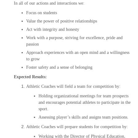
In all of our actions and interactions we:
Focus on students
Value the power of positive relationships
Act with integrity and honesty
Work with a purpose, striving for excellence, pride and
passion
Approach experiences with an open mind and a willingness
to grow
Foster safety and a sense of belonging
Expected Results:
Athletic Coaches will field a team for competition by:
Holding organizational meetings for team prospects
and encourages potential athletes to participate in the
sport.
Assessing player’s skills and assigns team positions.
Athletic Coaches will prepare students for competition by:
Working with the Director of Physical Education,