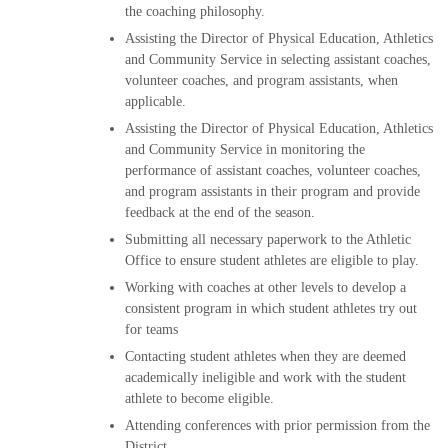
the coaching philosophy.
Assisting the Director of Physical Education, Athletics
and Community Service in selecting assistant coaches,
volunteer coaches, and program assistants, when
applicable.
Assisting the Director of Physical Education, Athletics
and Community Service in monitoring the
performance of assistant coaches, volunteer coaches,
and program assistants in their program and provide
feedback at the end of the season.
Submitting all necessary paperwork to the Athletic
Office to ensure student athletes are eligible to play.
Working with coaches at other levels to develop a
consistent program in which student athletes try out
for teams
Contacting student athletes when they are deemed
academically ineligible and work with the student
athlete to become eligible.
Attending conferences with prior permission from the
District.