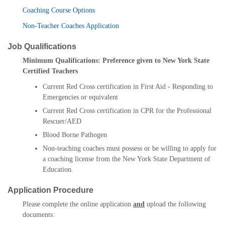
Coaching Course Options
Non-Teacher Coaches Application
Job Qualifications
Minimum Qualifications: Preference given to New York State
Certified Teachers
Current Red Cross certification in First Aid - Responding to
Emergencies or equivalent
Current Red Cross certification in CPR for the Professional
Rescuer/AED
Blood Borne Pathogen
Non-teaching coaches must possess or be willing to apply for
a coaching license from the New York State Department of
Education.
Application Procedure
Please complete the online application
and
upload the following
documents: