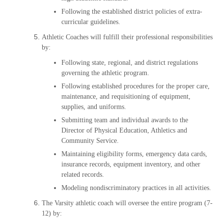
Following the established district policies of extra-
curricular guidelines.
Athletic Coaches will fulfill their professional responsibilities
by:
Following state, regional, and district regulations
governing the athletic program.
Following established procedures for the proper care,
maintenance, and requisitioning of equipment,
supplies, and uniforms.
Submitting team and individual awards to the
Director of Physical Education, Athletics and
Community Service.
Maintaining eligibility forms, emergency data cards,
insurance records, equipment inventory, and other
related records.
Modeling nondiscriminatory practices in all activities.
The Varsity athletic coach will oversee the entire program (7-
12) by: