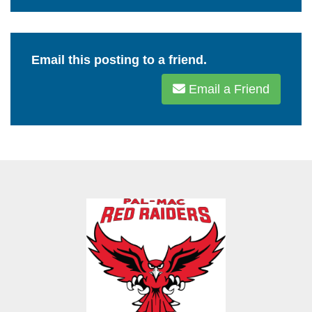
Email this posting to a friend.
Email a Friend