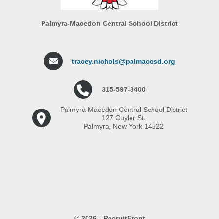
Palmyra-Macedon Central School District
tracey.nichols@palmaccsd.org
315-597-3400
Palmyra-Macedon Central School District
127 Cuyler St.
Palmyra, New York 14522
© 2026 - RecruitFront