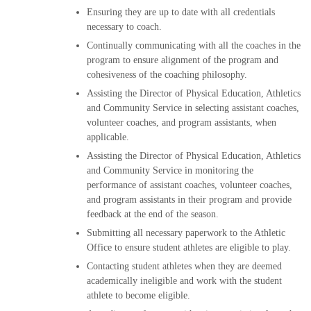
Ensuring they are up to date with all credentials
necessary to coach.
Continually communicating with all the coaches in the
program to ensure alignment of the program and
cohesiveness of the coaching philosophy.
Assisting the Director of Physical Education, Athletics
and Community Service in selecting assistant coaches,
volunteer coaches, and program assistants, when
applicable.
Assisting the Director of Physical Education, Athletics
and Community Service in monitoring the
performance of assistant coaches, volunteer coaches,
and program assistants in their program and provide
feedback at the end of the season.
Submitting all necessary paperwork to the Athletic
Office to ensure student athletes are eligible to play.
Contacting student athletes when they are deemed
academically ineligible and work with the student
athlete to become eligible.