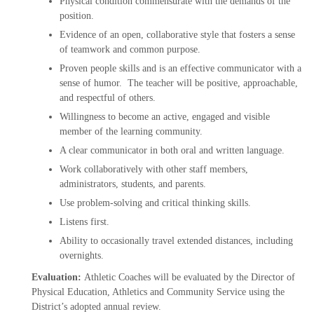
Physical condition commensurate with the demands of the
position.
Evidence of an open, collaborative style that fosters a sense
of teamwork and common purpose.
Proven people skills and is an effective communicator with a
sense of humor. The teacher will be positive, approachable,
and respectful of others.
Willingness to become an active, engaged and visible
member of the learning community.
A clear communicator in both oral and written language.
Work collaboratively with other staff members,
administrators, students, and parents.
Use problem-solving and critical thinking skills.
Listens first.
Ability to occasionally travel extended distances, including
overnights.
Evaluation:
Athletic Coaches will be evaluated by the Director of
Physical Education, Athletics and Community Service using the
District’s adopted annual review.