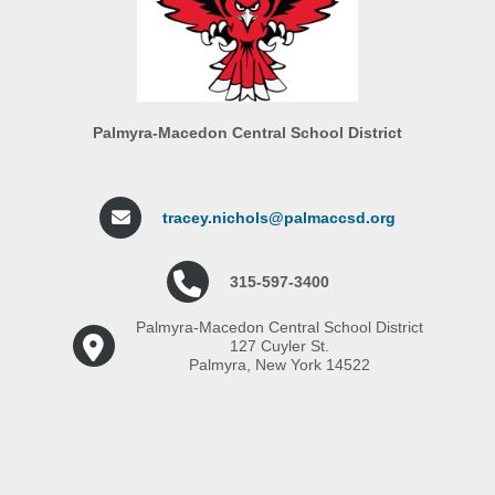
Palmyra-Macedon Central School District
tracey.nichols@palmaccsd.org
315-597-3400
Palmyra-Macedon Central School District
127 Cuyler St.
Palmyra, New York 14522