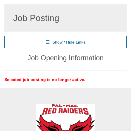
Job Posting
Show / Hide Links
Job Opening Information
Selected job posting is no longer active.